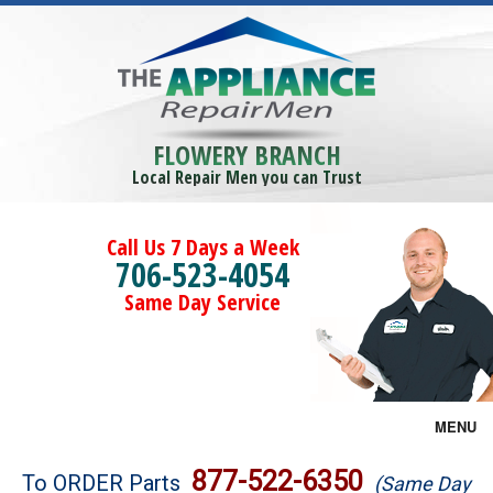
FLOWERY BRANCH
Local Repair Men you can Trust
Call Us 7 Days a Week
706-523-4054
Same Day Service
MENU
Brands
877-522-6350
To ORDER Parts
(Same Day