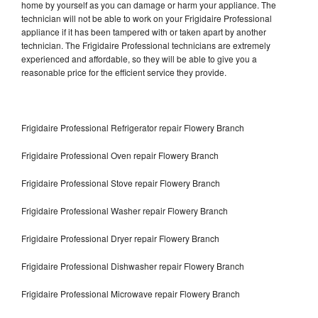
home by yourself as you can damage or harm your appliance. The
technician will not be able to work on your Frigidaire Professional
appliance if it has been tampered with or taken apart by another
technician. The Frigidaire Professional technicians are extremely
experienced and affordable, so they will be able to give you a
reasonable price for the efficient service they provide.
Frigidaire Professional Refrigerator repair Flowery Branch
Frigidaire Professional Oven repair Flowery Branch
Frigidaire Professional Stove repair Flowery Branch
Frigidaire Professional Washer repair Flowery Branch
Frigidaire Professional Dryer repair Flowery Branch
Frigidaire Professional Dishwasher repair Flowery Branch
Frigidaire Professional Microwave repair Flowery Branch