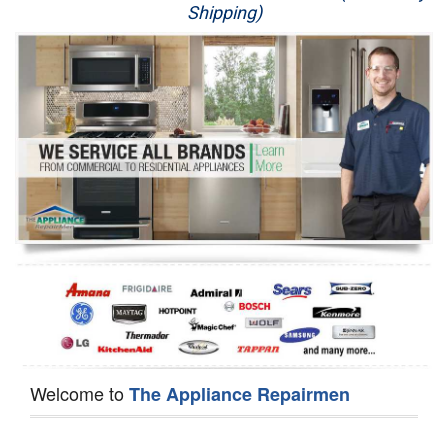
Shipping)
Appliance Repair
Washer Repair
Dryer Repair
Refrigerator Repair
Oven Repair
Dishwasher Repair
Welcome to
The Appliance Repairmen