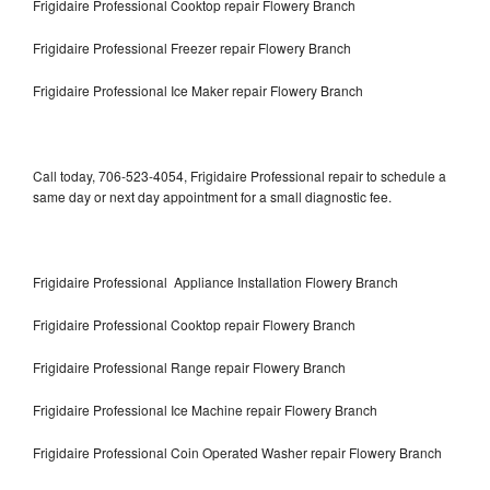
Frigidaire Professional Cooktop repair Flowery Branch
Frigidaire Professional Freezer repair Flowery Branch
Frigidaire Professional Ice Maker repair Flowery Branch
Call today, 706-523-4054, Frigidaire Professional repair to schedule a
same day or next day appointment for a small diagnostic fee.
Frigidaire Professional Appliance Installation Flowery Branch
Frigidaire Professional Cooktop repair Flowery Branch
Frigidaire Professional Range repair Flowery Branch
Frigidaire Professional Ice Machine repair Flowery Branch
Frigidaire Professional Coin Operated Washer repair Flowery Branch