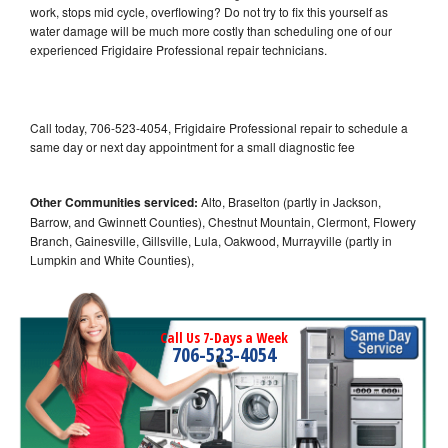
work, stops mid cycle, overflowing? Do not try to fix this yourself as
water damage will be much more costly than scheduling one of our
experienced Frigidaire Professional repair technicians.
Call today, 706-523-4054, Frigidaire Professional repair to schedule a
same day or next day appointment for a small diagnostic fee
Other Communities serviced:
Alto, Braselton (partly in Jackson,
Barrow, and Gwinnett Counties), Chestnut Mountain, Clermont, Flowery
Branch, Gainesville, Gillsville, Lula, Oakwood, Murrayville (partly in
Lumpkin and White Counties),
Call Us 7-Days a Week
706-523-4054