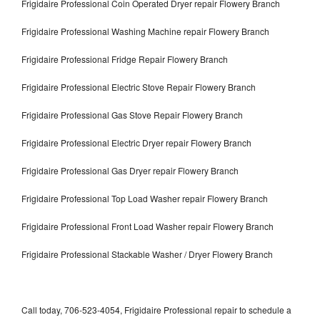
Frigidaire Professional Coin Operated Dryer repair Flowery Branch
Frigidaire Professional Washing Machine repair Flowery Branch
Frigidaire Professional Fridge Repair Flowery Branch
Frigidaire Professional Electric Stove Repair Flowery Branch
Frigidaire Professional Gas Stove Repair Flowery Branch
Frigidaire Professional Electric Dryer repair Flowery Branch
Frigidaire Professional Gas Dryer repair Flowery Branch
Frigidaire Professional Top Load Washer repair Flowery Branch
Frigidaire Professional Front Load Washer repair Flowery Branch
Frigidaire Professional Stackable Washer / Dryer Flowery Branch
Call today, 706-523-4054, Frigidaire Professional repair to schedule a