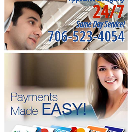
24/7
Same Day Service!
706-523-4054