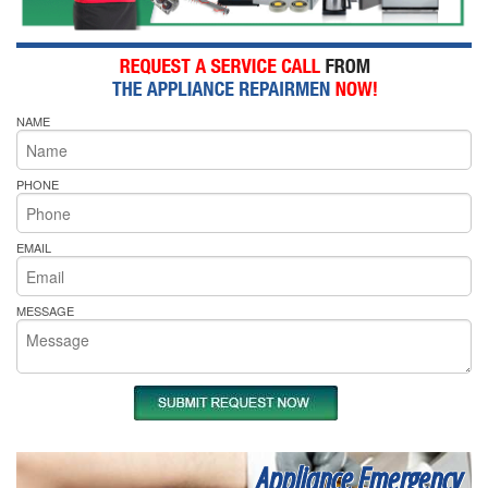
NAME
PHONE
EMAIL
MESSAGE
Appliance Emergency