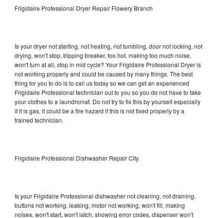
Frigidaire Professional Dryer Repair Flowery Branch
Is your dryer not starting, not heating, not tumbling, door not locking, not
drying, won't stop, tripping breaker, too hot, making too much noise,
won't turn at all, stop in mid cycle? Your Frigidaire Professional Dryer is
not working properly and could be caused by many things. The best
thing for you to do is to call us today so we can get an experienced
Frigidaire Professional technician out to you so you do not have to take
your clothes to a laundromat. Do not try to fix this by yourself especially
if it is gas, it could be a fire hazard if this is not fixed properly by a
trained technician.
Frigidaire Professional Dishwasher Repair City
Is your Frigidaire Professional dishwasher not cleaning, not draining,
buttons not working, leaking, motor not working, won't fill, making
noises, won't start, won't latch, showing error codes, dispenser won't