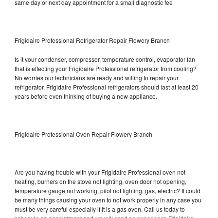
same day or next day appointment for a small diagnostic fee
Frigidaire Professional Refrigerator Repair Flowery Branch
Is it your condenser, compressor, temperature control, evaporator fan
that is effecting your Frigidaire Professional refrigerator from cooling?
No worries our technicians are ready and willing to repair your
refrigerator. Frigidaire Professional refrigerators should last at least 20
years before even thinking of buying a new appliance.
Frigidaire Professional Oven Repair Flowery Branch
Are you having trouble with your Frigidaire Professional oven not
heating, burners on the stove not lighting, oven door not opening,
temperature gauge not working, pilot not lighting, gas, electric? It could
be many things causing your oven to not work properly in any case you
must be very careful especially if it is a gas oven. Call us today to