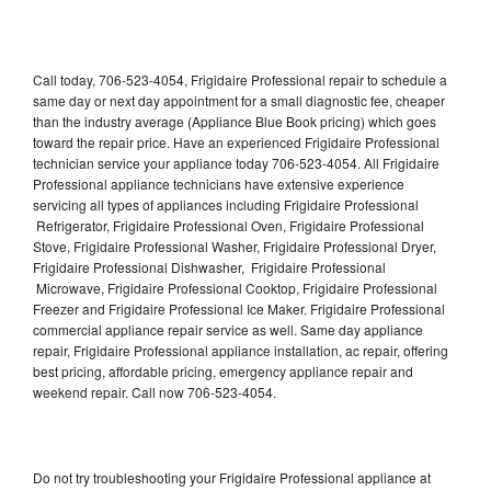
Call today, 706-523-4054, Frigidaire Professional repair to schedule a
same day or next day appointment for a small diagnostic fee, cheaper
than the industry average (Appliance Blue Book pricing) which goes
toward the repair price. Have an experienced Frigidaire Professional
technician service your appliance today 706-523-4054. All Frigidaire
Professional appliance technicians have extensive experience
servicing all types of appliances including Frigidaire Professional
Refrigerator, Frigidaire Professional Oven, Frigidaire Professional
Stove, Frigidaire Professional Washer, Frigidaire Professional Dryer,
Frigidaire Professional Dishwasher, Frigidaire Professional
Microwave, Frigidaire Professional Cooktop, Frigidaire Professional
Freezer and Frigidaire Professional Ice Maker. Frigidaire Professional
commercial appliance repair service as well. Same day appliance
repair, Frigidaire Professional appliance installation, ac repair, offering
best pricing, affordable pricing, emergency appliance repair and
weekend repair. Call now 706-523-4054.
Do not try troubleshooting your Frigidaire Professional appliance at