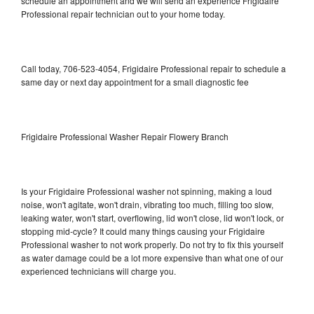
schedule an appointment and we will send an experience Frigidaire
Professional repair technician out to your home today.
Call today, 706-523-4054, Frigidaire Professional repair to schedule a
same day or next day appointment for a small diagnostic fee
Frigidaire Professional Washer Repair Flowery Branch
Is your Frigidaire Professional washer not spinning, making a loud
noise, won't agitate, won't drain, vibrating too much, filling too slow,
leaking water, won't start, overflowing, lid won't close, lid won't lock, or
stopping mid-cycle? It could many things causing your Frigidaire
Professional washer to not work properly. Do not try to fix this yourself
as water damage could be a lot more expensive than what one of our
experienced technicians will charge you.